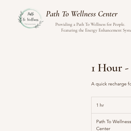
Path To Wellness Center
Providing a Path To Wellness for People.
Featuring the Energy Enhancement Sys
1 Hour -
A quick recharge fo
1 hr
1
h
Path To Wellness
Center