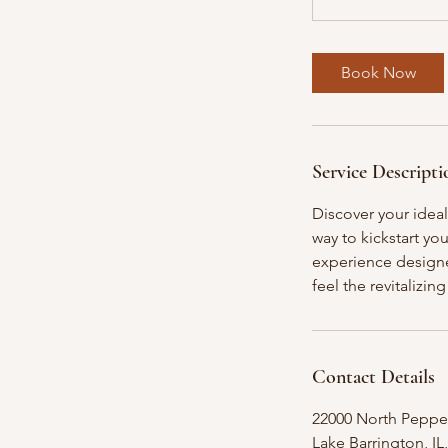
Book Now
Service Descripti
Discover your ideal
way to kickstart yo
experience designe
feel the revitalizi
Contact Details
22000 North Peppe
Lake Barrington, IL