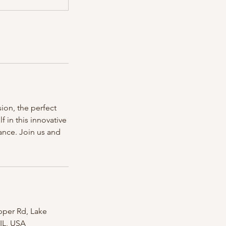
ion, the perfect
 in this innovative
ance. Join us and
pper Rd, Lake
 IL, USA