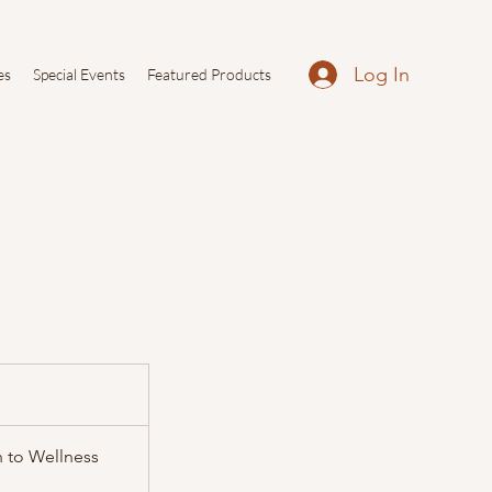
Log In
es
Special Events
Featured Products
h to Wellness