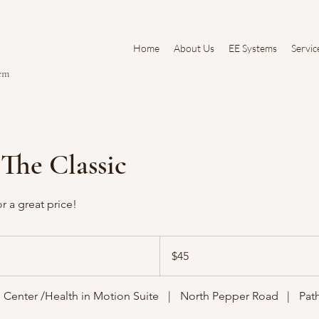
Home
About Us
EE Systems
Servic
tem
 The Classic
r a great price!
45
US
$45
dollars
 Center /Health in Motion Suite
|
North Pepper Road
|
Pat