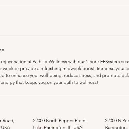
on
 rejuvenation at Path To Wellness with our 1-hour EESystem sess
ur week or provide a refreshing midweek boost. Immerse yourself
d to enhance your well-being, reduce stress, and promote bal
ng energy that keeps you on your path to wellness!
r Road,
22000 North Pepper Road,
22000 N Pe
, USA
Lake Barrington, IL, USA
Barrington,