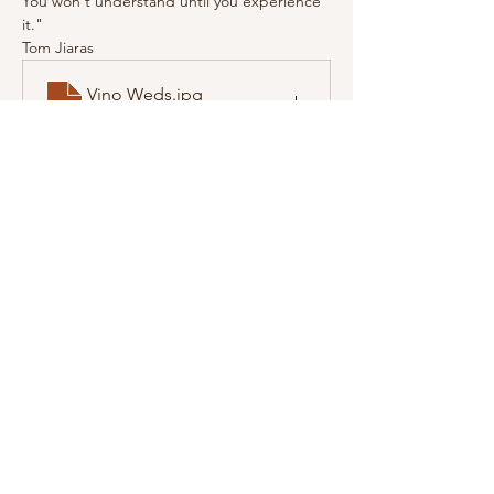
You won't understand until you experience 
it."
Tom Jiaras
Vino Weds
.jpg
Download JPG • 123KB
Share this event
© 2023 Path to Wellness Center.
Disclaimer