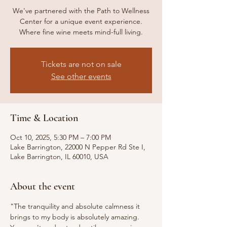
We've partnered with the Path to Wellness
Center for a unique event experience.
Where fine wine meets mind-full living.
Tickets are not on sale
See other events
Time & Location
Oct 10, 2025, 5:30 PM – 7:00 PM
Lake Barrington, 22000 N Pepper Rd Ste I,
Lake Barrington, IL 60010, USA
About the event
"The tranquility and absolute calmness it 
brings to my body is absolutely amazing. 