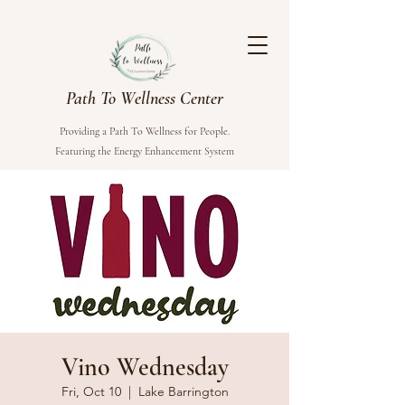
Path To Wellness Center
Providing a Path To Wellness for People.
Featuring the Energy Enhancement System
Vino Wednesday
Fri, Oct 10
  |  
Lake Barrington