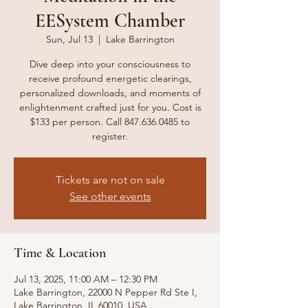
EESystem Chamber
Sun, Jul 13
  |  
Lake Barrington
Dive deep into your consciousness to
receive profound energetic clearings,
personalized downloads, and moments of
enlightenment crafted just for you. Cost is
$133 per person. Call 847.636.0485 to
register.
Tickets are not on sale
See other events
Time & Location
Jul 13, 2025, 11:00 AM – 12:30 PM
Lake Barrington, 22000 N Pepper Rd Ste I,
Lake Barrington, IL 60010, USA