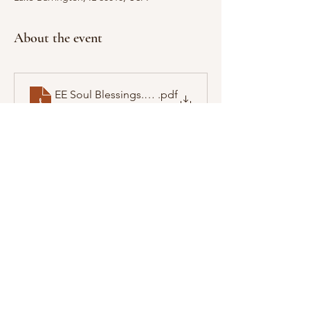
About the event
EE Soul Blessings.pdf
.pdf
Download PDF • 4.31MB
Show More
Share this event