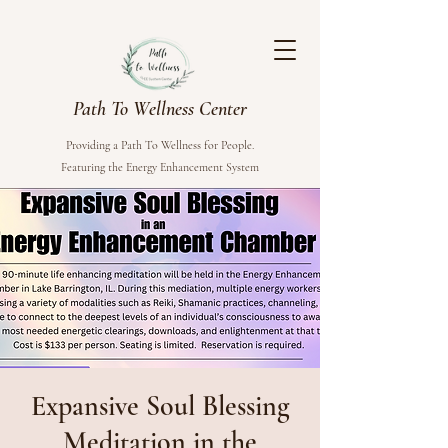
Path To Wellness Center
Providing a Path To Wellness for People.
Featuring the Energy Enhancement System
Expansive Soul Blessing
Meditation in the