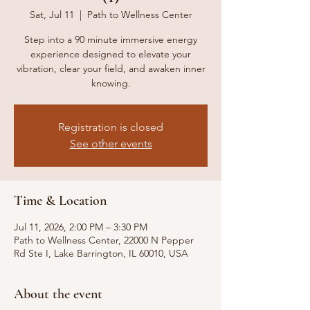
Sat, Jul 11
  |  
Path to Wellness Center
Step into a 90 minute immersive energy
experience designed to elevate your
vibration, clear your field, and awaken inner
knowing.
Registration is closed
See other events
Time & Location
Jul 11, 2026, 2:00 PM – 3:30 PM
Path to Wellness Center, 22000 N Pepper
Rd Ste I, Lake Barrington, IL 60010, USA
About the event