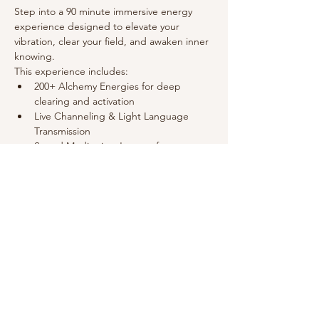
Step into a 90 minute immersive energy 
experience designed to elevate your 
vibration, clear your field, and awaken inner 
knowing.
This experience includes:
﻿﻿200+ Alchemy Energies for deep 
clearing and activation
﻿﻿Live Channeling & Light Language 
Transmission
﻿﻿Sound Meditation Journey for 
relaxation and harmony
﻿﻿3 Healers holding a high-frequency field
Show More
Share this event