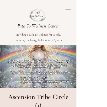
Path To Wellness Center
Providing a Path To Wellness for People.
Featuring the Energy Enhancement System
Ascension Tribe Circle
(1)